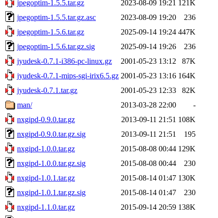
jpegoptim-1.5.5.tar.gz
2023-08-09 19:21
121K
jpegoptim-1.5.5.tar.gz.asc
2023-08-09 19:20
236
jpegoptim-1.5.6.tar.gz
2025-09-14 19:24
447K
jpegoptim-1.5.6.tar.gz.sig
2025-09-14 19:26
236
jyudesk-0.7.1-i386-pc-linux.gz
2001-05-23 13:12
87K
jyudesk-0.7.1-mips-sgi-irix6.5.gz
2001-05-23 13:16
164K
jyudesk-0.7.1.tar.gz
2001-05-23 12:33
82K
man/
2013-03-28 22:00
-
nxgipd-0.9.0.tar.gz
2013-09-11 21:51
108K
nxgipd-0.9.0.tar.gz.sig
2013-09-11 21:51
195
nxgipd-1.0.0.tar.gz
2015-08-08 00:44
129K
nxgipd-1.0.0.tar.gz.sig
2015-08-08 00:44
230
nxgipd-1.0.1.tar.gz
2015-08-14 01:47
130K
nxgipd-1.0.1.tar.gz.sig
2015-08-14 01:47
230
nxgipd-1.1.0.tar.gz
2015-09-14 20:59
138K