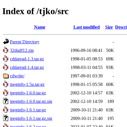
Index of /tjko/src
Name
Last modified
Size
Descr
Parent Directory
-
32dudf12.zip
1996-09-16 08:41
50K
cddaread-1.3.tar.gz
1998-01-05 08:53
69K
cddaread-1.4.tar.gz
1998-03-11 04:55
93K
cdwrite/
1997-09-01 03:39
-
jpeginfo-1.5a.tar.gz
1998-01-15 05:58
60K
jpeginfo-1.6.0.tar.gz
2002-12-10 14:57
63K
jpeginfo-1.6.0.tar.gz.sig
2002-12-10 14:59
189
jpeginfo-1.6.1.tar.gz
2009-10-11 21:40
63K
jpeginfo-1.6.1.tar.gz.sig
2009-10-11 21:40
195
jpeginfo-1.6.2.tar.gz
2023-01-07 22:40
91K