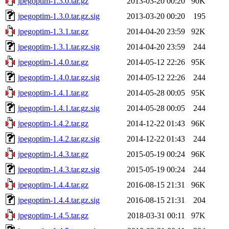
jpegoptim-1.3.0.tar.gz
2013-03-20 00:20
90K
jpegoptim-1.3.0.tar.gz.sig
2013-03-20 00:20
195
jpegoptim-1.3.1.tar.gz
2014-04-20 23:59
92K
jpegoptim-1.3.1.tar.gz.sig
2014-04-20 23:59
244
jpegoptim-1.4.0.tar.gz
2014-05-12 22:26
95K
jpegoptim-1.4.0.tar.gz.sig
2014-05-12 22:26
244
jpegoptim-1.4.1.tar.gz
2014-05-28 00:05
95K
jpegoptim-1.4.1.tar.gz.sig
2014-05-28 00:05
244
jpegoptim-1.4.2.tar.gz
2014-12-22 01:43
96K
jpegoptim-1.4.2.tar.gz.sig
2014-12-22 01:43
244
jpegoptim-1.4.3.tar.gz
2015-05-19 00:24
96K
jpegoptim-1.4.3.tar.gz.sig
2015-05-19 00:24
244
jpegoptim-1.4.4.tar.gz
2016-08-15 21:31
96K
jpegoptim-1.4.4.tar.gz.sig
2016-08-15 21:31
204
jpegoptim-1.4.5.tar.gz
2018-03-31 00:11
97K