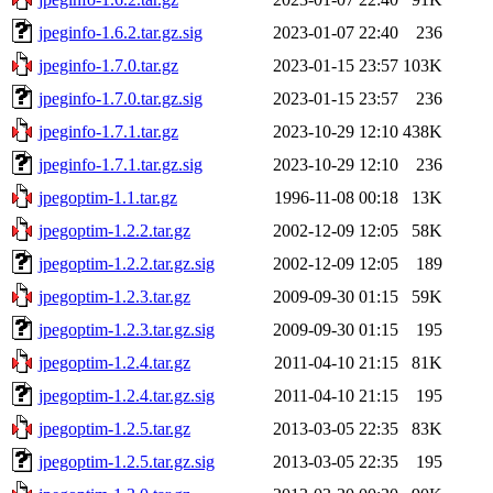
jpeginfo-1.6.2.tar.gz.sig
2023-01-07 22:40
236
jpeginfo-1.7.0.tar.gz
2023-01-15 23:57
103K
jpeginfo-1.7.0.tar.gz.sig
2023-01-15 23:57
236
jpeginfo-1.7.1.tar.gz
2023-10-29 12:10
438K
jpeginfo-1.7.1.tar.gz.sig
2023-10-29 12:10
236
jpegoptim-1.1.tar.gz
1996-11-08 00:18
13K
jpegoptim-1.2.2.tar.gz
2002-12-09 12:05
58K
jpegoptim-1.2.2.tar.gz.sig
2002-12-09 12:05
189
jpegoptim-1.2.3.tar.gz
2009-09-30 01:15
59K
jpegoptim-1.2.3.tar.gz.sig
2009-09-30 01:15
195
jpegoptim-1.2.4.tar.gz
2011-04-10 21:15
81K
jpegoptim-1.2.4.tar.gz.sig
2011-04-10 21:15
195
jpegoptim-1.2.5.tar.gz
2013-03-05 22:35
83K
jpegoptim-1.2.5.tar.gz.sig
2013-03-05 22:35
195