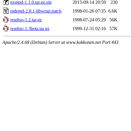
nxgipd-1.1.0.tar.gz.sig
2015-09-14 20:59
230
pidentd-2.8.1-libwrap.patch
1998-01-26 07:35
6.6K
readiso-1.2.tar.gz
1998-07-24 05:29
56K
readiso-1.3beta.tar.gz
1999-12-31 02:16
57K
Apache/2.4.68 (Debian) Server at www.kokkonen.net Port 443