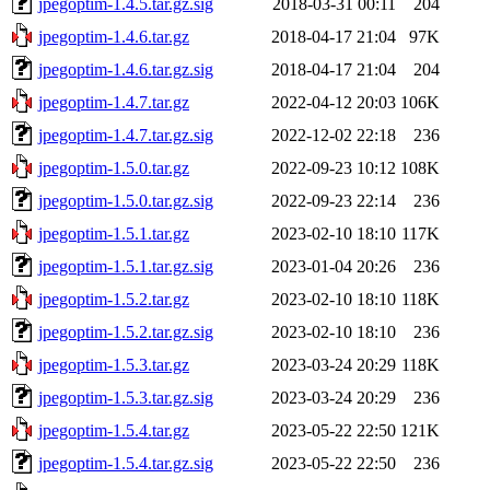
jpegoptim-1.4.5.tar.gz.sig
2018-03-31 00:11
204
jpegoptim-1.4.6.tar.gz
2018-04-17 21:04
97K
jpegoptim-1.4.6.tar.gz.sig
2018-04-17 21:04
204
jpegoptim-1.4.7.tar.gz
2022-04-12 20:03
106K
jpegoptim-1.4.7.tar.gz.sig
2022-12-02 22:18
236
jpegoptim-1.5.0.tar.gz
2022-09-23 10:12
108K
jpegoptim-1.5.0.tar.gz.sig
2022-09-23 22:14
236
jpegoptim-1.5.1.tar.gz
2023-02-10 18:10
117K
jpegoptim-1.5.1.tar.gz.sig
2023-01-04 20:26
236
jpegoptim-1.5.2.tar.gz
2023-02-10 18:10
118K
jpegoptim-1.5.2.tar.gz.sig
2023-02-10 18:10
236
jpegoptim-1.5.3.tar.gz
2023-03-24 20:29
118K
jpegoptim-1.5.3.tar.gz.sig
2023-03-24 20:29
236
jpegoptim-1.5.4.tar.gz
2023-05-22 22:50
121K
jpegoptim-1.5.4.tar.gz.sig
2023-05-22 22:50
236