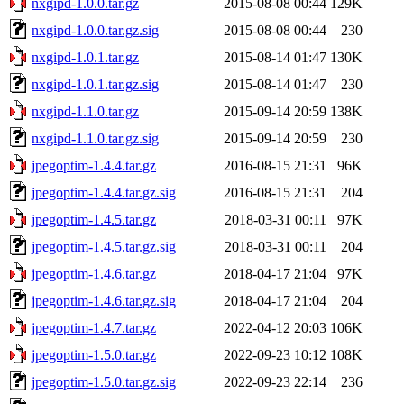
nxgipd-1.0.0.tar.gz
2015-08-08 00:44
129K
nxgipd-1.0.0.tar.gz.sig
2015-08-08 00:44
230
nxgipd-1.0.1.tar.gz
2015-08-14 01:47
130K
nxgipd-1.0.1.tar.gz.sig
2015-08-14 01:47
230
nxgipd-1.1.0.tar.gz
2015-09-14 20:59
138K
nxgipd-1.1.0.tar.gz.sig
2015-09-14 20:59
230
jpegoptim-1.4.4.tar.gz
2016-08-15 21:31
96K
jpegoptim-1.4.4.tar.gz.sig
2016-08-15 21:31
204
jpegoptim-1.4.5.tar.gz
2018-03-31 00:11
97K
jpegoptim-1.4.5.tar.gz.sig
2018-03-31 00:11
204
jpegoptim-1.4.6.tar.gz
2018-04-17 21:04
97K
jpegoptim-1.4.6.tar.gz.sig
2018-04-17 21:04
204
jpegoptim-1.4.7.tar.gz
2022-04-12 20:03
106K
jpegoptim-1.5.0.tar.gz
2022-09-23 10:12
108K
jpegoptim-1.5.0.tar.gz.sig
2022-09-23 22:14
236