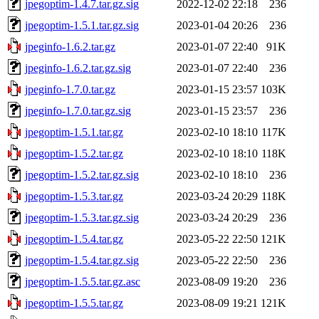
jpegoptim-1.4.7.tar.gz.sig
2022-12-02 22:18
236
jpegoptim-1.5.1.tar.gz.sig
2023-01-04 20:26
236
jpeginfo-1.6.2.tar.gz
2023-01-07 22:40
91K
jpeginfo-1.6.2.tar.gz.sig
2023-01-07 22:40
236
jpeginfo-1.7.0.tar.gz
2023-01-15 23:57
103K
jpeginfo-1.7.0.tar.gz.sig
2023-01-15 23:57
236
jpegoptim-1.5.1.tar.gz
2023-02-10 18:10
117K
jpegoptim-1.5.2.tar.gz
2023-02-10 18:10
118K
jpegoptim-1.5.2.tar.gz.sig
2023-02-10 18:10
236
jpegoptim-1.5.3.tar.gz
2023-03-24 20:29
118K
jpegoptim-1.5.3.tar.gz.sig
2023-03-24 20:29
236
jpegoptim-1.5.4.tar.gz
2023-05-22 22:50
121K
jpegoptim-1.5.4.tar.gz.sig
2023-05-22 22:50
236
jpegoptim-1.5.5.tar.gz.asc
2023-08-09 19:20
236
jpegoptim-1.5.5.tar.gz
2023-08-09 19:21
121K