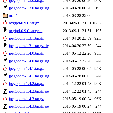
jpegoptim-1.3.0.tar.gz
2013-03-20 00:20
90K
jpegoptim-1.3.0.tar.gz.sig
2013-03-20 00:20
195
man/
2013-03-28 22:00
-
nxgipd-0.9.0.tar.gz
2013-09-11 21:51
108K
nxgipd-0.9.0.tar.gz.sig
2013-09-11 21:51
195
jpegoptim-1.3.1.tar.gz
2014-04-20 23:59
92K
jpegoptim-1.3.1.tar.gz.sig
2014-04-20 23:59
244
jpegoptim-1.4.0.tar.gz
2014-05-12 22:26
95K
jpegoptim-1.4.0.tar.gz.sig
2014-05-12 22:26
244
jpegoptim-1.4.1.tar.gz
2014-05-28 00:05
95K
jpegoptim-1.4.1.tar.gz.sig
2014-05-28 00:05
244
jpegoptim-1.4.2.tar.gz
2014-12-22 01:43
96K
jpegoptim-1.4.2.tar.gz.sig
2014-12-22 01:43
244
jpegoptim-1.4.3.tar.gz
2015-05-19 00:24
96K
jpegoptim-1.4.3.tar.gz.sig
2015-05-19 00:24
244