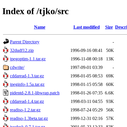
Index of /tjko/src
Name
Last modified
Size
Descr
Parent Directory
-
32dudf12.zip
1996-09-16 08:41
50K
jpegoptim-1.1.tar.gz
1996-11-08 00:18
13K
cdwrite/
1997-09-01 03:39
-
cddaread-1.3.tar.gz
1998-01-05 08:53
69K
jpeginfo-1.5a.tar.gz
1998-01-15 05:58
60K
pidentd-2.8.1-libwrap.patch
1998-01-26 07:35
6.6K
cddaread-1.4.tar.gz
1998-03-11 04:55
93K
readiso-1.2.tar.gz
1998-07-24 05:29
56K
readiso-1.3beta.tar.gz
1999-12-31 02:16
57K
jyudesk-0.7.1.tar.gz
2001-05-23 12:33
82K