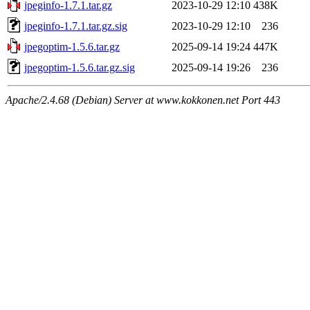
jpeginfo-1.7.1.tar.gz
2023-10-29 12:10
438K
jpeginfo-1.7.1.tar.gz.sig
2023-10-29 12:10
236
jpegoptim-1.5.6.tar.gz
2025-09-14 19:24
447K
jpegoptim-1.5.6.tar.gz.sig
2025-09-14 19:26
236
Apache/2.4.68 (Debian) Server at www.kokkonen.net Port 443