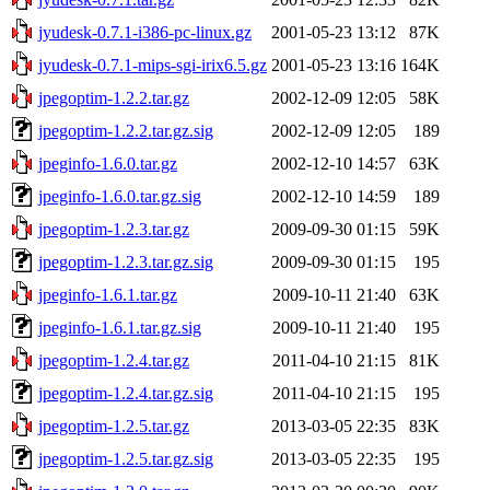
jyudesk-0.7.1-i386-pc-linux.gz
2001-05-23 13:12
87K
jyudesk-0.7.1-mips-sgi-irix6.5.gz
2001-05-23 13:16
164K
jpegoptim-1.2.2.tar.gz
2002-12-09 12:05
58K
jpegoptim-1.2.2.tar.gz.sig
2002-12-09 12:05
189
jpeginfo-1.6.0.tar.gz
2002-12-10 14:57
63K
jpeginfo-1.6.0.tar.gz.sig
2002-12-10 14:59
189
jpegoptim-1.2.3.tar.gz
2009-09-30 01:15
59K
jpegoptim-1.2.3.tar.gz.sig
2009-09-30 01:15
195
jpeginfo-1.6.1.tar.gz
2009-10-11 21:40
63K
jpeginfo-1.6.1.tar.gz.sig
2009-10-11 21:40
195
jpegoptim-1.2.4.tar.gz
2011-04-10 21:15
81K
jpegoptim-1.2.4.tar.gz.sig
2011-04-10 21:15
195
jpegoptim-1.2.5.tar.gz
2013-03-05 22:35
83K
jpegoptim-1.2.5.tar.gz.sig
2013-03-05 22:35
195